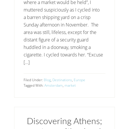
where a market would be held”, I
muttered suspiciously as I cycled into
a barren shipping yard on a crisp
Sunday afternoon in November. The
area was still, lifeless, except for the
distant figure of a security guard
huddled in a doorway, smoking a
cigarette. I cycled towards her. “Excuse
[…]
Filed Under:
Blog
,
Destinations
,
Europe
Tagged With:
Amsterdam
,
market
Discovering Athens;