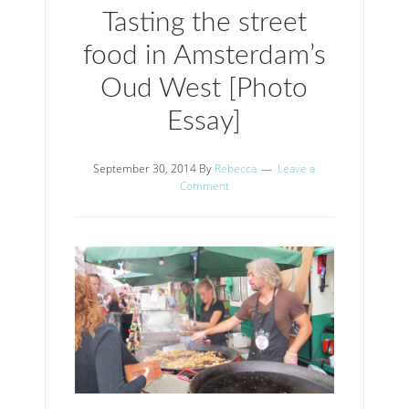
Tasting the street
food in Amsterdam’s
Oud West [Photo
Essay]
September 30, 2014
By
Rebecca
Leave a
Comment