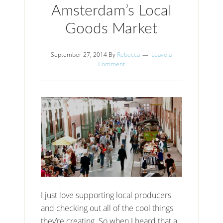
Amsterdam’s Local
Goods Market
September 27, 2014
By
Rebecca
Leave a
Comment
I just love supporting local producers
and checking out all of the cool things
they’re creating. So when I heard that a