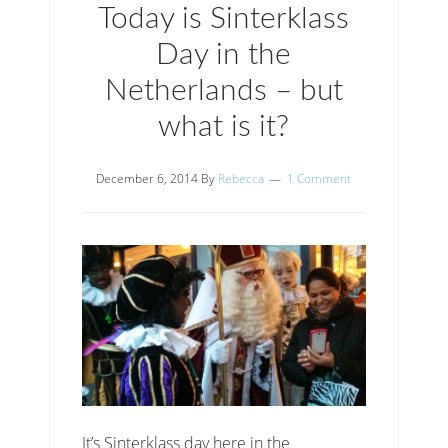
Today is Sinterklass
Day in the
Netherlands – but
what is it?
December 6, 2014
By
Rebecca
1 Comment
It’s Sinterklass day here in the