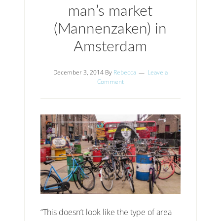
man’s market
(Mannenzaken) in
Amsterdam
December 3, 2014
By
Rebecca
Leave a
Comment
“This doesn’t look like the type of area