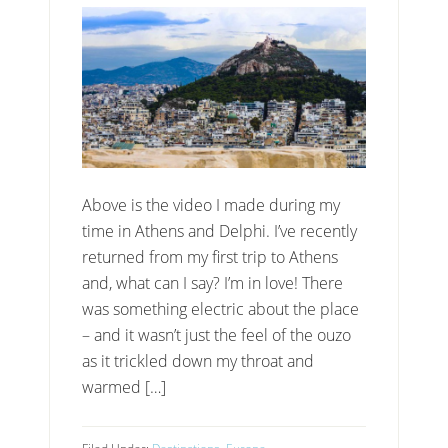
Above is the video I made during my
time in Athens and Delphi. I’ve recently
returned from my first trip to Athens
and, what can I say? I’m in love! There
was something electric about the place
– and it wasn’t just the feel of the ouzo
as it trickled down my throat and
warmed […]