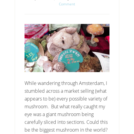
Comment
While wandering through Amsterdam, I
stumbled across a market selling (what
appears to be) every possible variety of
mushroom. But what really caught my
eye was a giant mushroom being
carefully sliced into sections. Could this
be the biggest mushroom in the world?