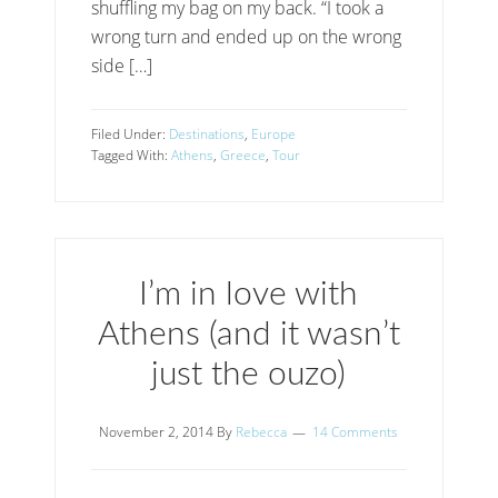
shuffling my bag on my back. “I took a
wrong turn and ended up on the wrong
side […]
Filed Under:
Destinations
,
Europe
Tagged With:
Athens
,
Greece
,
Tour
I’m in love with
Athens (and it wasn’t
just the ouzo)
November 2, 2014
By
Rebecca
14 Comments