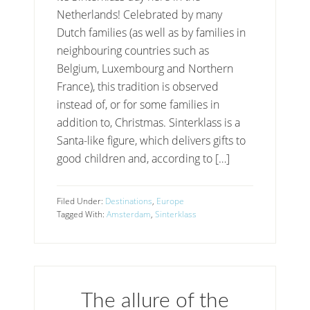
Netherlands! Celebrated by many
Dutch families (as well as by families in
neighbouring countries such as
Belgium, Luxembourg and Northern
France), this tradition is observed
instead of, or for some families in
addition to, Christmas. Sinterklass is a
Santa-like figure, which delivers gifts to
good children and, according to […]
Filed Under:
Destinations
,
Europe
Tagged With:
Amsterdam
,
Sinterklass
The allure of the