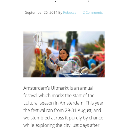
September 26, 2014
By
Rebecca
2 Comments
Amsterdam’s Uitmarkt is an annual
festival which marks the start of the
cultural season in Amsterdam. This year
the festival ran from 29-31 August, and
we stumbled across it purely by chance
while exploring the city just days after