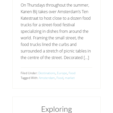
On Thursdays throughout the summer,
Kanen Bij takes over Amsterdam’s Ten
Katestraat to host close to a dozen food
trucks for a street-food festival
specializing in dishes from around the
world. Framing the small street, the
food trucks lined the curbs and
surrounded a stretch of picnic tables in
the centre of the street. Decorated […]
Filed Under:
Destinations
,
Europe
,
Food
Tagged With:
Amsterdam
,
Food
,
market
Exploring