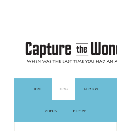
HOME
BLOG
PHOTOS
VIDEOS
HIRE ME