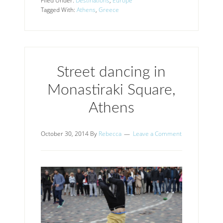
Filed Under:
Destinations
,
Europe
Tagged With:
Athens
,
Greece
Street dancing in
Monastiraki Square,
Athens
October 30, 2014
By
Rebecca
Leave a Comment