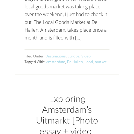
local goods market was taking place
over the weekend, I just had to check it
out. The Local Goods Market at De
Hallen, Amsterdam, takes place once a
month and is filled with […]
Filed Under:
Destinations
,
Europe
,
Video
Tagged With:
Amsterdam
,
De Hallen
,
Local
,
market
Exploring
Amsterdam’s
Uitmarkt [Photo
essay + video]