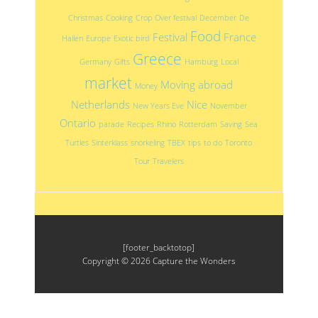
Christmas
Cooking
Crop Over festival
December
De
Food
Festival
France
Hallen
Europe
Exotic bird
Greece
Germany
Gifts
Hamburg
Local
market
Moving abroad
Money
Netherlands
Nice
New Years Eve
November
Ontario
parade
Recipes
Rhino
Rotterdam
Saving
Sea
Turtles
Sinterklass
snorkeling
TBEX
tips
to do
Toronto
Tour
Travelers
[footer_backtotop]
Copyright © 2026
Capture the Wonders