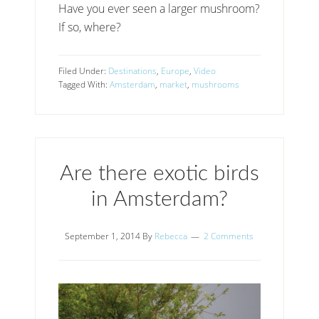
Have you ever seen a larger mushroom?
If so, where?
Filed Under:
Destinations
,
Europe
,
Video
Tagged With:
Amsterdam
,
market
,
mushrooms
Are there exotic birds
in Amsterdam?
September 1, 2014
By
Rebecca
2 Comments