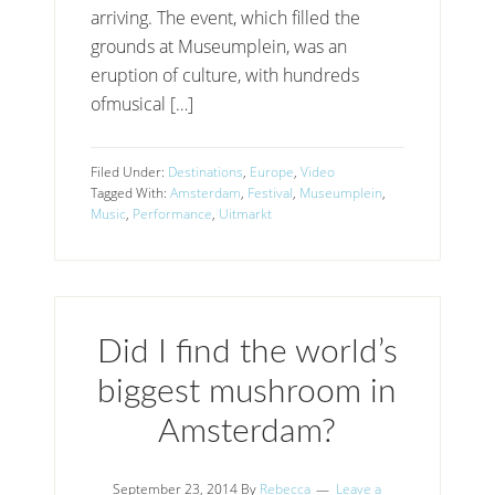
arriving. The event, which filled the
grounds at Museumplein, was an
eruption of culture, with hundreds
ofmusical […]
Filed Under:
Destinations
,
Europe
,
Video
Tagged With:
Amsterdam
,
Festival
,
Museumplein
,
Music
,
Performance
,
Uitmarkt
Did I find the world’s
biggest mushroom in
Amsterdam?
September 23, 2014
By
Rebecca
Leave a