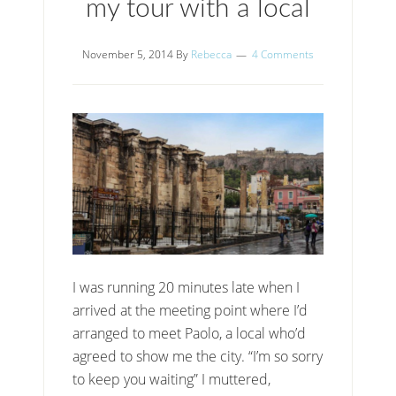
my tour with a local
November 5, 2014
By
Rebecca
4 Comments
I was running 20 minutes late when I
arrived at the meeting point where I’d
arranged to meet Paolo, a local who’d
agreed to show me the city. “I’m so sorry
to keep you waiting” I muttered,