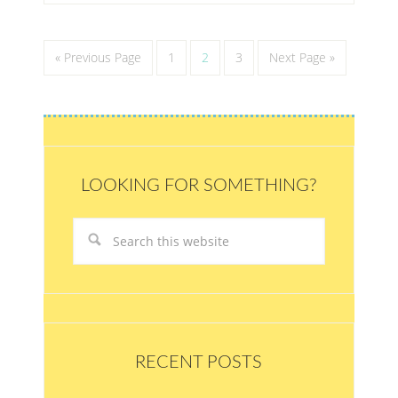
« Previous Page
1
2
3
Next Page »
LOOKING FOR SOMETHING?
RECENT POSTS