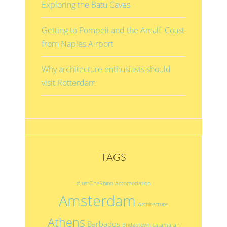
Exploring the Batu Caves
Getting to Pompeii and the Amalfi Coast
from Naples Airport
Why architecture enthusiasts should
visit Rotterdam
TAGS
#JustOneRhino
Accomodation
Amsterdam
Architecture
Athens
Barbados
Bridgetown
catamaran