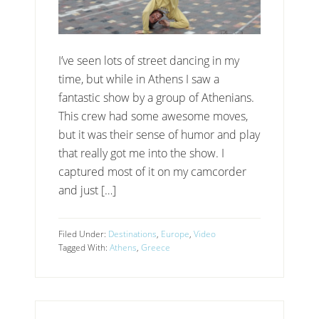
I’ve seen lots of street dancing in my
time, but while in Athens I saw a
fantastic show by a group of Athenians.
This crew had some awesome moves,
but it was their sense of humor and play
that really got me into the show. I
captured most of it on my camcorder
and just […]
Filed Under:
Destinations
,
Europe
,
Video
Tagged With:
Athens
,
Greece