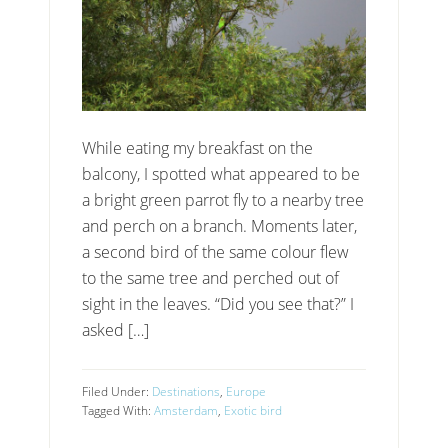
While eating my breakfast on the
balcony, I spotted what appeared to be
a bright green parrot fly to a nearby tree
and perch on a branch. Moments later,
a second bird of the same colour flew
to the same tree and perched out of
sight in the leaves. “Did you see that?” I
asked […]
Filed Under:
Destinations
,
Europe
Tagged With:
Amsterdam
,
Exotic bird