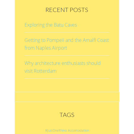
RECENT POSTS
Exploring the Batu Caves
Getting to Pompeii and the Amalfi Coast
from Naples Airport
Why architecture enthusiasts should
visit Rotterdam
TAGS
#JustOneRhino
Accomodation