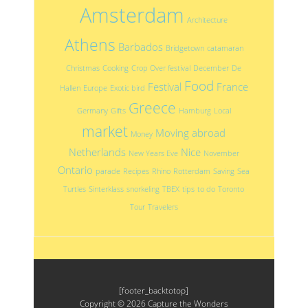
Amsterdam
Architecture
Athens
Barbados
Bridgetown
catamaran
Christmas
Cooking
Crop Over festival
December
De
Food
Festival
France
Hallen
Europe
Exotic bird
Greece
Germany
Gifts
Hamburg
Local
market
Moving abroad
Money
Netherlands
Nice
New Years Eve
November
Ontario
parade
Recipes
Rhino
Rotterdam
Saving
Sea
Turtles
Sinterklass
snorkeling
TBEX
tips
to do
Toronto
Tour
Travelers
[footer_backtotop]
Copyright © 2026
Capture the Wonders