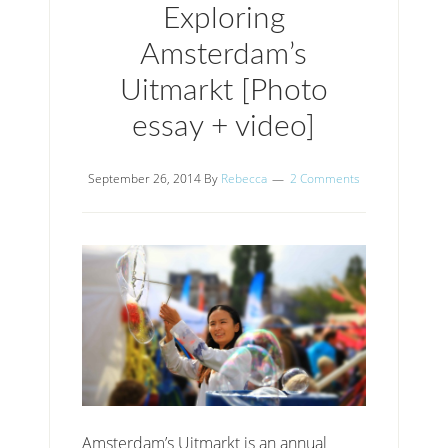
Exploring
Amsterdam’s
Uitmarkt [Photo
essay + video]
September 26, 2014
By
Rebecca
2 Comments
Amsterdam’s Uitmarkt is an annual