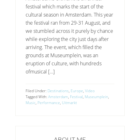
festival which marks the start of the
cultural season in Amsterdam. This year
the festival ran from 29-31 August, and
we stumbled across it purely by chance
while exploring the city just days after
arriving. The event, which filled the
grounds at Museumplein, was an
eruption of culture, with hundreds
ofmusical […]
Filed Under:
Destinations
,
Europe
,
Video
Tagged With:
Amsterdam
,
Festival
,
Museumplein
,
Music
,
Performance
,
Uitmarkt
ABOUT ME