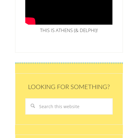
THIS IS ATHENS (& DELPHI)!
LOOKING FOR SOMETHING?