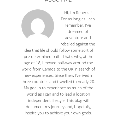
Hi, I'm Rebecca!
For as long as I can
remember, I've
dreamed of
adventure and
rebelled against the
idea that life should follow some sort of
pre-determined path. That's why, at the
age of 18, I moved half-way around the
world from Canada to the UK in search of
new experiences. Since then, I’ve lived in
three countries and travelled to nearly 20.
My goal is to experience as much of the
world as I can and to lead a location
independent lifestyle. This blog will
document my journey and, hopefully,
inspire you to achieve your own goals.