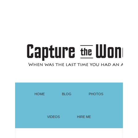
HOME
BLOG
PHOTOS
VIDEOS
HIRE ME