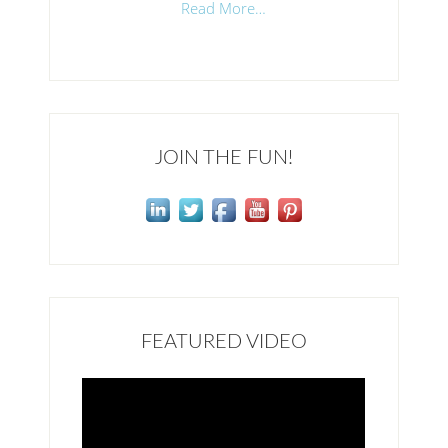
Read More…
JOIN THE FUN!
FEATURED VIDEO