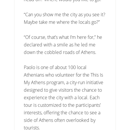
“Can you show me the city as you see it?
Maybe take me where the locals go?”
“Of course, that’s what I’m here for,” he
declared with a smile as he led me
down the cobbled roads of Athens.
Paolo is one of about 100 local
Athenians who volunteer for the This Is
My Athens program, a city-run initiative
designed to give visitors the chance to
experience the city with a local. Each
tour is customized to the participants’
interests, offering the chance to see a
side of Athens often overlooked by
tourists.