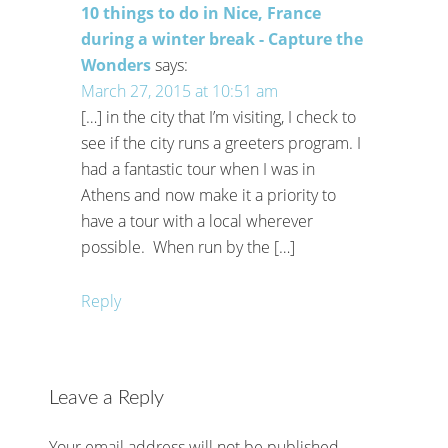
10 things to do in Nice, France
during a winter break - Capture the
Wonders
says:
March 27, 2015 at 10:51 am
[…] in the city that I’m visiting, I check to
see if the city runs a greeters program. I
had a fantastic tour when I was in
Athens and now make it a priority to
have a tour with a local wherever
possible. When run by the […]
Reply
Leave a Reply
Your email address will not be published.