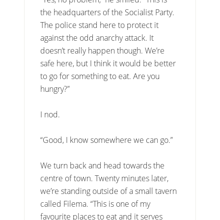
the headquarters of the Socialist Party.
The police stand here to protect it
against the odd anarchy attack. It
doesn’t really happen though. We’re
safe here, but I think it would be better
to go for something to eat. Are you
hungry?”
I nod.
“Good, I know somewhere we can go.”
We turn back and head towards the
centre of town. Twenty minutes later,
we’re standing outside of a small tavern
called Filema. “This is one of my
favourite places to eat and it serves