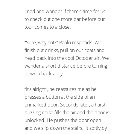
I nod and wonder if there’s time for us
to check out one more bar before our
tour comes to a close.
“Sure, why not?” Paolo responds. We
finish out drinks, pull on our coats and
head back into the cool October air. We
wander a short distance before turning
down a back-alley.
“It’s alright”, he reassures me as he
presses a button at the side of an
unmarked door. Seconds later, a harsh
buzzing noise fills the air and the door is
unlocked. He pushes the door open
and we slip down the stairs, lit softly by