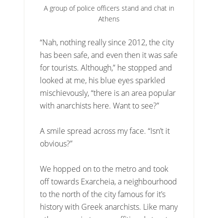
A group of police officers stand and chat in
Athens
“Nah, nothing really since 2012, the city
has been safe, and even then it was safe
for tourists. Although,” he stopped and
looked at me, his blue eyes sparkled
mischievously, “there is an area popular
with anarchists here. Want to see?”
A smile spread across my face. “Isn’t it
obvious?”
We hopped on to the metro and took
off towards Exarcheia, a neighbourhood
to the north of the city famous for it’s
history with Greek anarchists. Like many