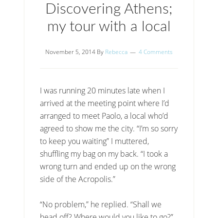
Discovering Athens;
my tour with a local
November 5, 2014
By
Rebecca
4 Comments
I was running 20 minutes late when I
arrived at the meeting point where I’d
arranged to meet Paolo, a local who’d
agreed to show me the city. “I’m so sorry
to keep you waiting” I muttered,
shuffling my bag on my back. “I took a
wrong turn and ended up on the wrong
side of the Acropolis.”
“No problem,” he replied. “Shall we
head off? Where would you like to go?”