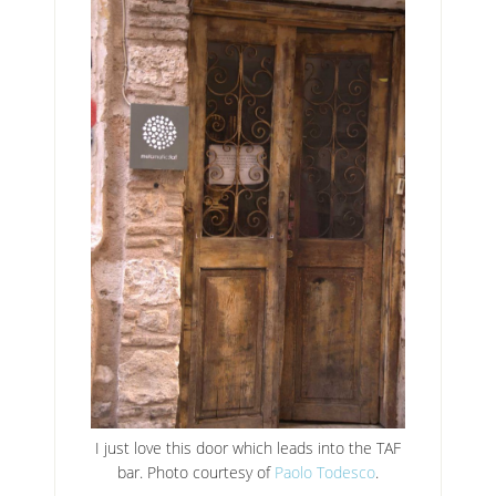
I just love this door which leads into the TAF
bar. Photo courtesy of
Paolo Todesco
.