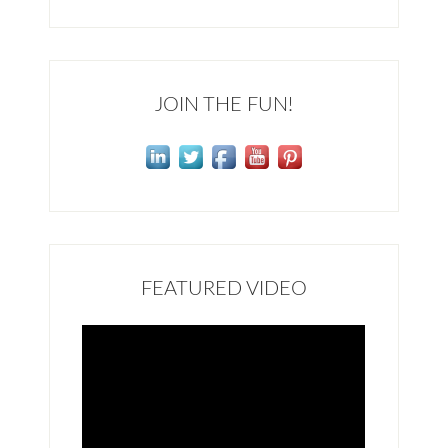
JOIN THE FUN!
FEATURED VIDEO