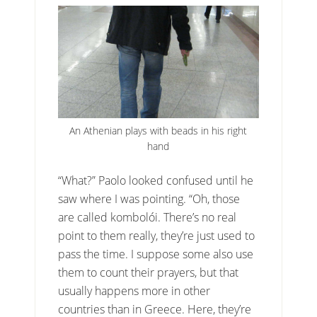
An Athenian plays with beads in his right
hand
“What?” Paolo looked confused until he
saw where I was pointing. “Oh, those
are called kombolói. There’s no real
point to them really, they’re just used to
pass the time. I suppose some also use
them to count their prayers, but that
usually happens more in other
countries than in Greece. Here, they’re