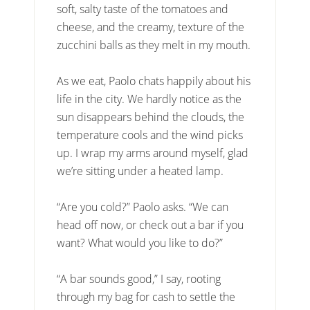
soft, salty taste of the tomatoes and
cheese, and the creamy, texture of the
zucchini balls as they melt in my mouth.
As we eat, Paolo chats happily about his
life in the city. We hardly notice as the
sun disappears behind the clouds, the
temperature cools and the wind picks
up. I wrap my arms around myself, glad
we’re sitting under a heated lamp.
“Are you cold?” Paolo asks. “We can
head off now, or check out a bar if you
want? What would you like to do?”
“A bar sounds good,” I say, rooting
through my bag for cash to settle the