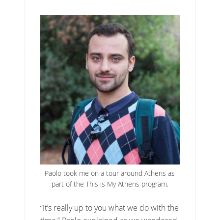
Paolo took me on a tour around Athens as
part of the This is My Athens program.
“It’s really up to you what we do with the