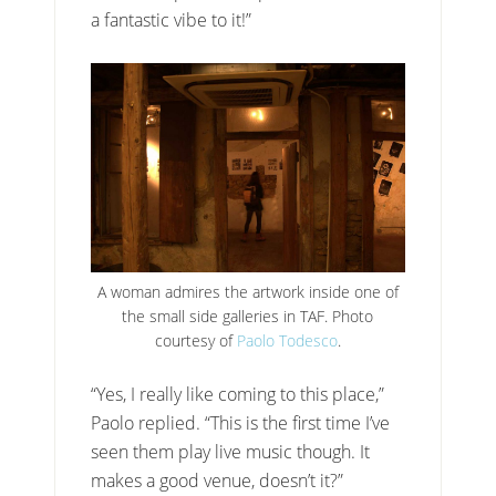
a fantastic vibe to it!”
A woman admires the artwork inside one of
the small side galleries in TAF. Photo
courtesy of
Paolo Todesco
.
“Yes, I really like coming to this place,”
Paolo replied. “This is the first time I’ve
seen them play live music though. It
makes a good venue, doesn’t it?”