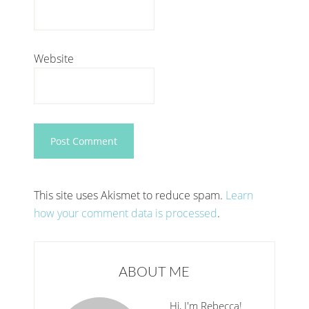
Website
This site uses Akismet to reduce spam.
Learn
how your comment data is processed
.
ABOUT ME
Hi, I'm Rebecca!