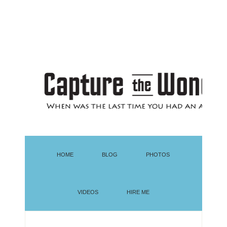
HOME
BLOG
PHOTOS
VIDEOS
HIRE ME