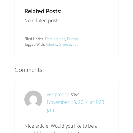
Related Posts:
No related posts.
Filed Under:
Destinations
,
Europe
Tagged With:
Athens
,
Greece
,
Tour
Comments
visitgreece
says
November 18, 2014 at 1:23
pm
Nice article! Would you like to be a