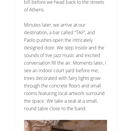
bill before we head back to the streets
of Athens.
Minutes later, we arrive at our
destination, a bar called “TAF”, and
Paolo pushes open the intricately
designed door. We step inside and the
sounds of live jazz music and excited
conversation fill the air. Moments later, I
see an indoor court yard before me;
trees decorated with fairy lights grow
through the concrete floors and small
rooms featuring local artwork surround
the space. We take a seat at a small,
round table close to the band.