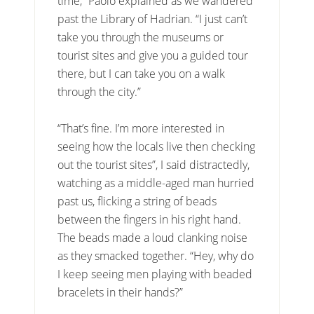
time,” Paolo explained as we wandered
past the Library of Hadrian. “I just can’t
take you through the museums or
tourist sites and give you a guided tour
there, but I can take you on a walk
through the city.”
“That’s fine. I’m more interested in
seeing how the locals live then checking
out the tourist sites”, I said distractedly,
watching as a middle-aged man hurried
past us, flicking a string of beads
between the fingers in his right hand.
The beads made a loud clanking noise
as they smacked together. “Hey, why do
I keep seeing men playing with beaded
bracelets in their hands?”