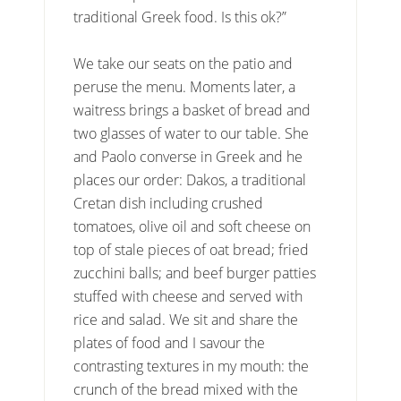
traditional Greek food. Is this ok?”
We take our seats on the patio and
peruse the menu. Moments later, a
waitress brings a basket of bread and
two glasses of water to our table. She
and Paolo converse in Greek and he
places our order: Dakos, a traditional
Cretan dish including crushed
tomatoes, olive oil and soft cheese on
top of stale pieces of oat bread; fried
zucchini balls; and beef burger patties
stuffed with cheese and served with
rice and salad. We sit and share the
plates of food and I savour the
contrasting textures in my mouth: the
crunch of the bread mixed with the