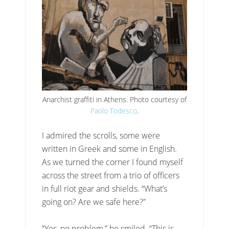
Anarchist graffiti in Athens. Photo courtesy of
Paolo Todesco
.
I admired the scrolls, some were
written in Greek and some in English.
As we turned the corner I found myself
across the street from a trio of officers
in full riot gear and shields. “What’s
going on? Are we safe here?”
“Yes, no problem,” he smiled. “This is