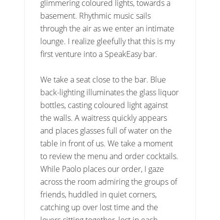
glimmering coloured lights, towards a
basement. Rhythmic music sails
through the air as we enter an intimate
lounge. I realize gleefully that this is my
first venture into a SpeakEasy bar.
We take a seat close to the bar. Blue
back-lighting illuminates the glass liquor
bottles, casting coloured light against
the walls. A waitress quickly appears
and places glasses full of water on the
table in front of us. We take a moment
to review the menu and order cocktails.
While Paolo places our order, I gaze
across the room admiring the groups of
friends, huddled in quiet corners,
catching up over lost time and the
lovers sitting together, lost in each