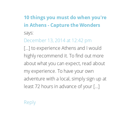
10 things you must do when you're
in Athens - Capture the Wonders
says:
December 13, 2014 at 12:42 pm
[…] to experience Athens and I would
highly recommend it. To find out more
about what you can expect, read about
my experience. To have your own
adventure with a local, simply sign up at
least 72 hours in advance of your […]
Reply