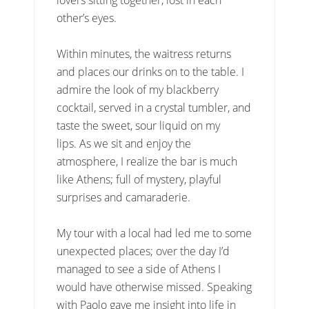
other’s eyes.
Within minutes, the waitress returns
and places our drinks on to the table. I
admire the look of my blackberry
cocktail, served in a crystal tumbler, and
taste the sweet, sour liquid on my
lips. As we sit and enjoy the
atmosphere, I realize the bar is much
like Athens; full of mystery, playful
surprises and camaraderie.
My tour with a local had led me to some
unexpected places; over the day I’d
managed to see a side of Athens I
would have otherwise missed. Speaking
with Paolo gave me insight into life in