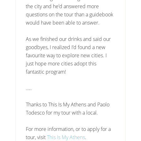
the city and he’d answered more
questions on the tour than a guidebook
would have been able to answer.
As we finished our drinks and said our
goodbyes, I realized I’d found a new
favourite way to explore new cities. I
just hope more cities adopt this
fantastic program!
…..
Thanks to This Is My Athens and Paolo
Todesco for my tour with a local.
For more information, or to apply for a
tour, visit
This Is My Athens
.