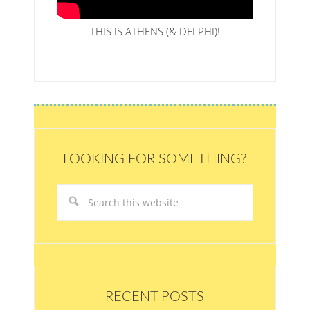
THIS IS ATHENS (& DELPHI)!
LOOKING FOR SOMETHING?
RECENT POSTS