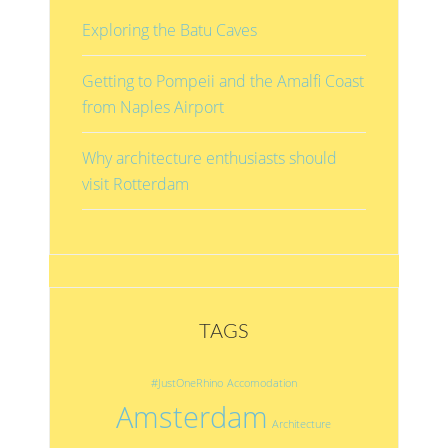
Exploring the Batu Caves
Getting to Pompeii and the Amalfi Coast
from Naples Airport
Why architecture enthusiasts should
visit Rotterdam
TAGS
#JustOneRhino
Accomodation
Amsterdam
Architecture