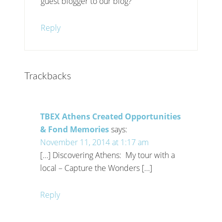
guest blogger to our blog?
Reply
Trackbacks
TBEX Athens Created Opportunities
& Fond Memories
says:
November 11, 2014 at 1:17 am
[…] Discovering Athens: My tour with a
local – Capture the Wonders […]
Reply