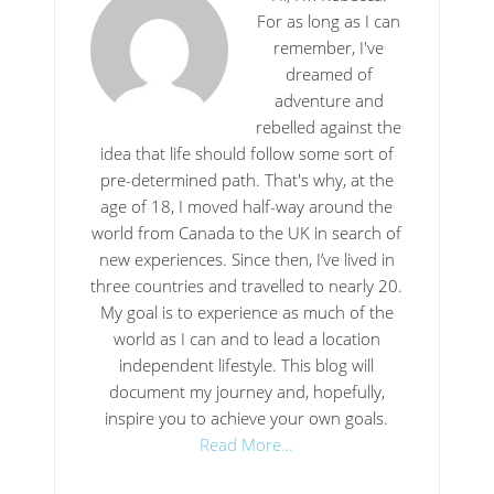
For as long as I can
remember, I've
dreamed of
adventure and
rebelled against the
idea that life should follow some sort of
pre-determined path. That's why, at the
age of 18, I moved half-way around the
world from Canada to the UK in search of
new experiences. Since then, I’ve lived in
three countries and travelled to nearly 20.
My goal is to experience as much of the
world as I can and to lead a location
independent lifestyle. This blog will
document my journey and, hopefully,
inspire you to achieve your own goals.
Read More…