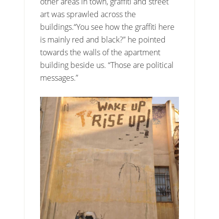
other areas in town, graffiti and street
art was sprawled across the
buildings.“You see how the graffiti here
is mainly red and black?” he pointed
towards the walls of the apartment
building beside us. “Those are political
messages.”