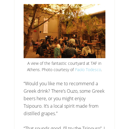
A view of the fantastic courtyard at TAF in
Athens. Photo courtesy of
Paolo Todesco
.
“Would you like me to recommend a
Greek drink? There’s Ouzo, some Greek
beers here, or you might enjoy
Tsipouro. It’s a local spirit made from
distilled grapes.”
“That sounds good, I’ll try the Tsipouro”, I