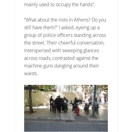
mainly used to occupy the hands”.
“What about the riots in Athens? Do you
still have them?” I asked, eyeing up a
group of police officers standing across
the street. Their cheerful conversation,
interspersed with sweeping glances
across roads, contrasted against the
machine guns dangling around their
waists.