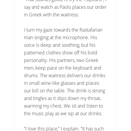
say and watch as Paolo places our order
in Greek with the waitress.
I turn my gaze towards the Rastafarian
man singing at the microphone. His
voice is deep and soothing, but his
patterned clothes show off his bold
personality. His partners, two Greek
men, keep pace on the keyboard and
drums. The waitress delivers our drinks
in small wine-like glasses and places
our bill on the table. The drink is strong
and tingles as it slips down my throat,
warming my chest. We sit and listen to
the music play as we sip at our drinks.
“I love this place,” I explain. “It has such