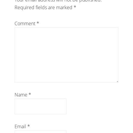
Required fields are marked
*
Comment
*
Name
*
Email
*