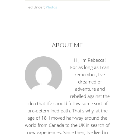
Filed Under:
Photos
ABOUT ME
Hi, I'm Rebecca!
For as long as I can
remember, I've
dreamed of
adventure and
rebelled against the
idea that life should follow some sort of
pre-determined path. That's why, at the
age of 18, I moved half-way around the
world from Canada to the UK in search of
new experiences. Since then, I’ve lived in