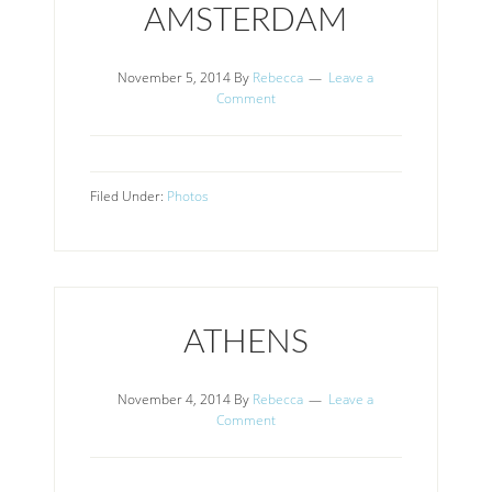
AMSTERDAM
November 5, 2014
By
Rebecca
Leave a
Comment
Filed Under:
Photos
ATHENS
November 4, 2014
By
Rebecca
Leave a
Comment