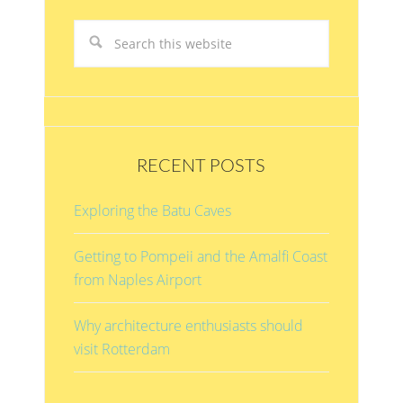
RECENT POSTS
Exploring the Batu Caves
Getting to Pompeii and the Amalfi Coast
from Naples Airport
Why architecture enthusiasts should
visit Rotterdam