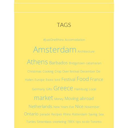
TAGS
#JustOneRhino
Accomodation
Amsterdam
Architecture
Athens
Barbados
Bridgetown
catamaran
Christmas
Cooking
Crop Over festival
December
De
Food
Festival
France
Hallen
Europe
Exotic bird
Greece
Germany
Gifts
Hamburg
Local
market
Moving abroad
Money
Netherlands
Nice
New Years Eve
November
Ontario
parade
Recipes
Rhino
Rotterdam
Saving
Sea
Turtles
Sinterklass
snorkeling
TBEX
tips
to do
Toronto