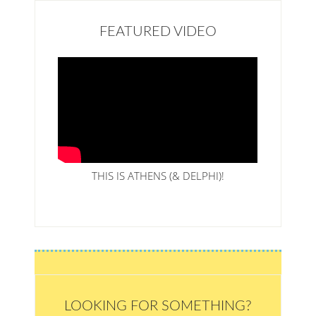
FEATURED VIDEO
THIS IS ATHENS (& DELPHI)!
LOOKING FOR SOMETHING?