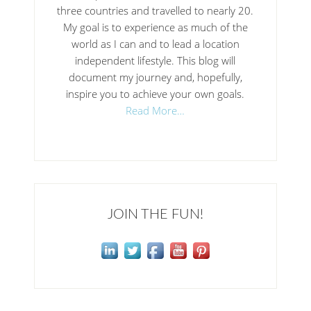
three countries and travelled to nearly 20.
My goal is to experience as much of the
world as I can and to lead a location
independent lifestyle. This blog will
document my journey and, hopefully,
inspire you to achieve your own goals.
Read More…
JOIN THE FUN!