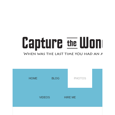
HOME
BLOG
PHOTOS
VIDEOS
HIRE ME