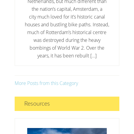
Netherlands, but much different than
the nation’s capital, Amsterdam, a
city much loved for it’s historic canal
houses and bustling bike paths. Instead,
much of Rotterdam’s historical centre
was destroyed during the heavy
bombings of World War 2. Over the
years, it has been rebuilt […]
More Posts from this Category
Resources