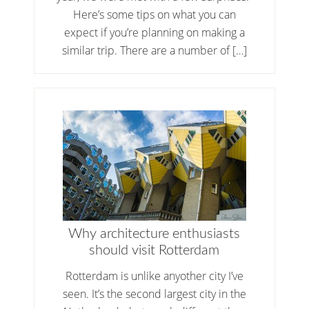
Here’s some tips on what you can
expect if you’re planning on making a
similar trip. There are a number of […]
Why architecture enthusiasts
should visit Rotterdam
Rotterdam is unlike anyother city I’ve
seen. It’s the second largest city in the