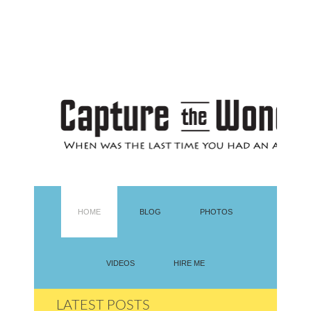
HOME
BLOG
PHOTOS
VIDEOS
HIRE ME
LATEST POSTS