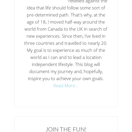
rebelled against the
idea that life should follow some sort of
pre-determined path. That's why, at the
age of 18, I moved half-way around the
world from Canada to the UK in search of
new experiences. Since then, I’ve lived in
three countries and travelled to nearly 20.
My goal is to experience as much of the
world as I can and to lead a location
independent lifestyle. This blog will
document my journey and, hopefully,
inspire you to achieve your own goals.
Read More…
JOIN THE FUN!