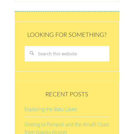
LOOKING FOR SOMETHING?
RECENT POSTS
Exploring the Batu Caves
Getting to Pompeii and the Amalfi Coast
from Naples Airport