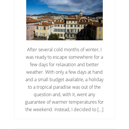
After several cold months of winter, I
was ready to escape somewhere for a
few days for relaxation and better
weather. With only a few days at hand
and a small budget available, a holiday
to a tropical paradise was out of the
question and, with it, went any
guarantee of warmer temperatures for
the weekend. Instead, I decided to […]