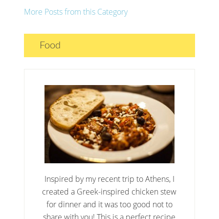
More Posts from this Category
Food
Inspired by my recent trip to Athens, I
created a Greek-inspired chicken stew
for dinner and it was too good not to
share with you! This is a perfect recipe