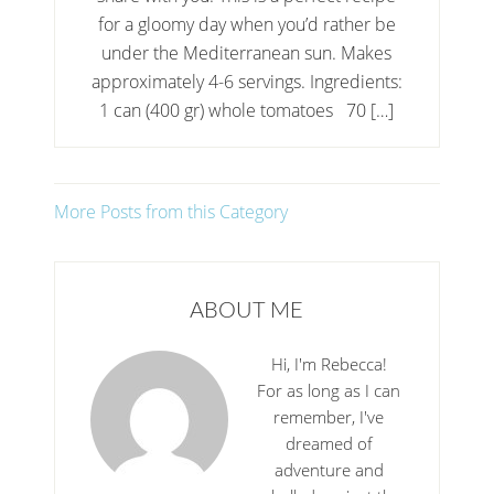
for a gloomy day when you’d rather be
under the Mediterranean sun. Makes
approximately 4-6 servings. Ingredients:
1 can (400 gr) whole tomatoes 70 […]
More Posts from this Category
ABOUT ME
Hi, I'm Rebecca!
For as long as I can
remember, I've
dreamed of
adventure and