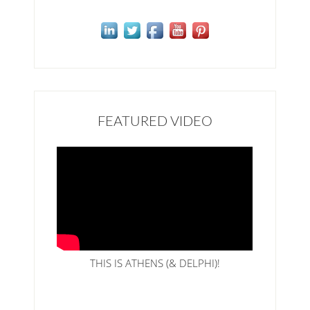
FEATURED VIDEO
THIS IS ATHENS (& DELPHI)!