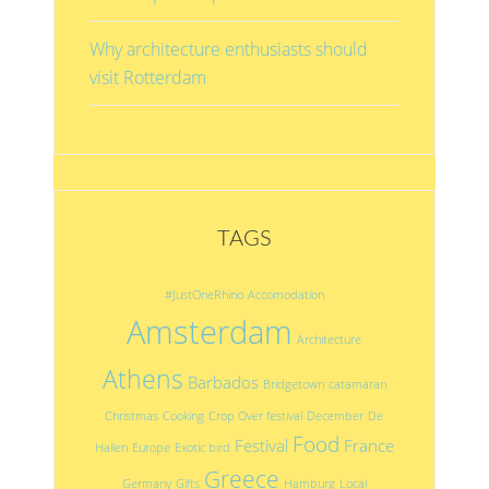
Why architecture enthusiasts should
visit Rotterdam
TAGS
#JustOneRhino
Accomodation
Amsterdam
Architecture
Athens
Barbados
Bridgetown
catamaran
Christmas
Cooking
Crop Over festival
December
De
Food
Festival
France
Hallen
Europe
Exotic bird
Greece
Germany
Gifts
Hamburg
Local