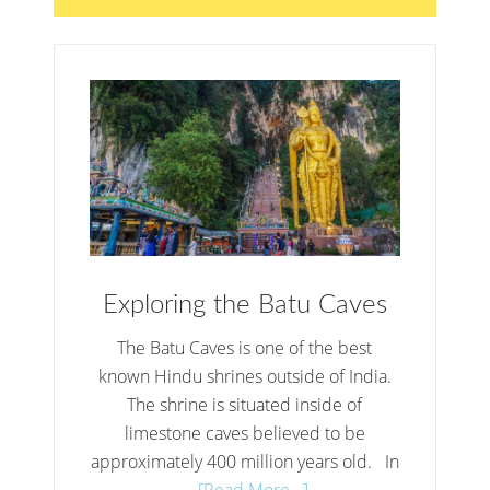
Exploring the Batu Caves
The Batu Caves is one of the best
known Hindu shrines outside of India.
The shrine is situated inside of
limestone caves believed to be
approximately 400 million years old. In
…
[Read More...]