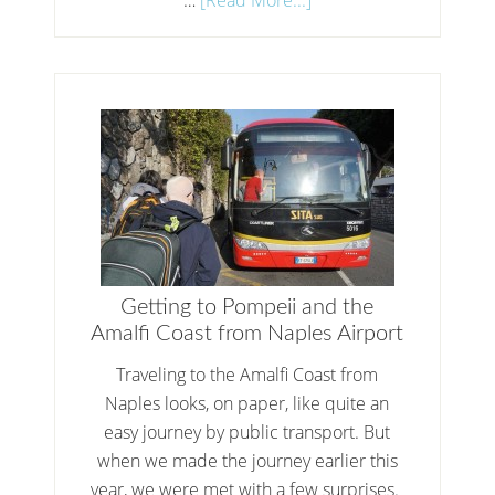
Getting to Pompeii and the
Amalfi Coast from Naples Airport
Traveling to the Amalfi Coast from
Naples looks, on paper, like quite an
easy journey by public transport. But
when we made the journey earlier this
year, we were met with a few surprises.