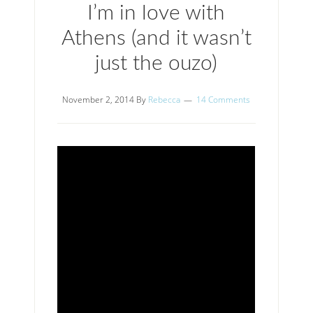
I’m in love with
Athens (and it wasn’t
just the ouzo)
November 2, 2014
By
Rebecca
14 Comments