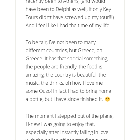
recently been to Athens, (and would
have been to Delphi as well, if only Key
Tours didn’t have screwed up my tour!!!)
And I feel like I had the time of my life!
To be fair, I’ve not been to many
different countries, but Greece, oh
Greece. It has that special something,
the people are friendly, the food is
amazing, the country is beautiful, the
music, the drinks, oh how I love me
some Ouzo! In fact I had to bring home
a bottle, but I have since finished it.
The moment I stepped out of the plane,
I knew I was going to enjoy that,
especially after instantly falling in love