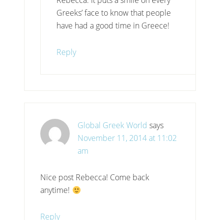
Greeks’ face to know that people
have had a good time in Greece!
Reply
Global Greek World
says
November 11, 2014 at 11:02
am
Nice post Rebecca! Come back
anytime!
Reply