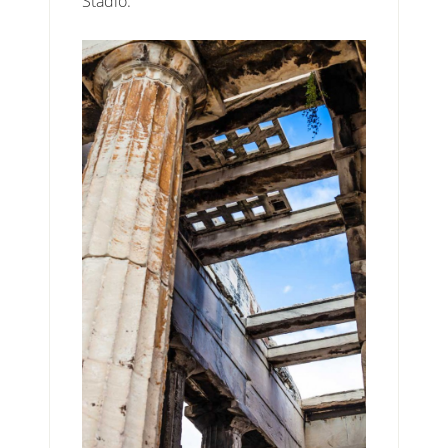
Stadio.