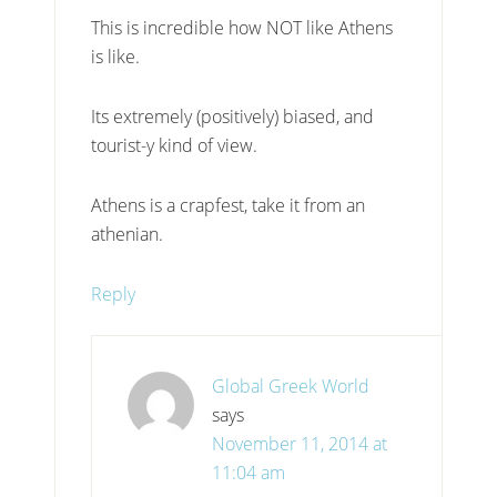
This is incredible how NOT like Athens
is like.
Its extremely (positively) biased, and
tourist-y kind of view.
Athens is a crapfest, take it from an
athenian.
Reply
Global Greek World
says
November 11, 2014 at
11:04 am