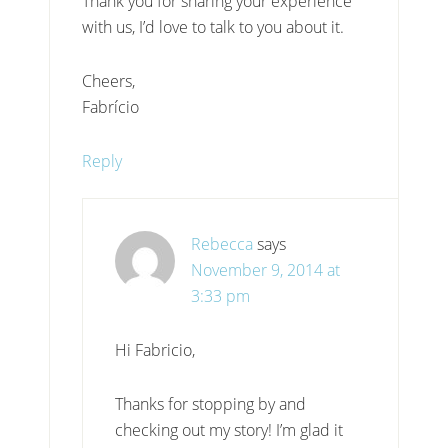
Thank you for sharing your experience
with us, I’d love to talk to you about it.
Cheers,
Fabrício
Reply
Rebecca
says
November 9, 2014 at
3:33 pm
Hi Fabricio,
Thanks for stopping by and
checking out my story! I’m glad it