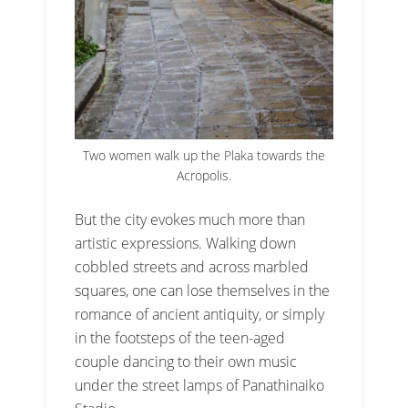
Two women walk up the Plaka towards the
Acropolis.
But the city evokes much more than
artistic expressions. Walking down
cobbled streets and across marbled
squares, one can lose themselves in the
romance of ancient antiquity, or simply
in the footsteps of the teen-aged
couple dancing to their own music
under the street lamps of Panathinaiko