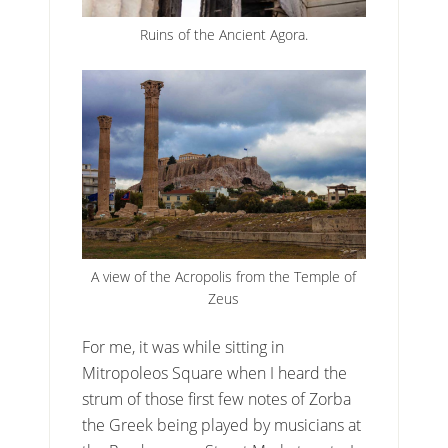
Ruins of the Ancient Agora.
A view of the Acropolis from the Temple of
Zeus
For me, it was while sitting in
Mitropoleos Square when I heard the
strum of those first few notes of Zorba
the Greek being played by musicians at