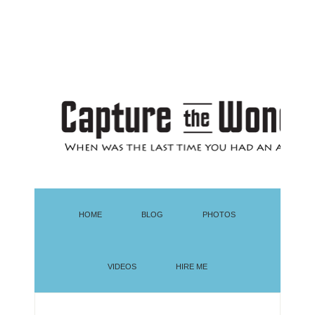
HOME
BLOG
PHOTOS
VIDEOS
HIRE ME