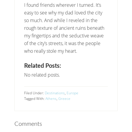
I found friends wherever I turned. It’s
easy to see why my dad loved the city
so much. And while I reveled in the
rough texture of ancient ruins beneath
my fingertips and the seductive weave
of the city’s streets, it was the people
who really stole my heart.
Related Posts:
No related posts.
Filed Under:
Destinations
,
Europe
Tagged With:
Athens
,
Greece
Comments