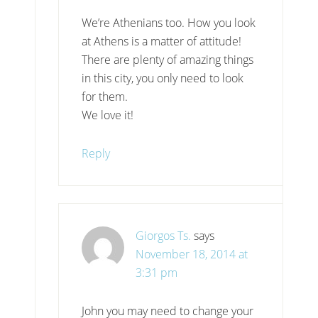
We’re Athenians too. How you look
at Athens is a matter of attitude!
There are plenty of amazing things
in this city, you only need to look
for them.
We love it!
Reply
Giorgos Ts.
says
November 18, 2014 at
3:31 pm
John you may need to change your