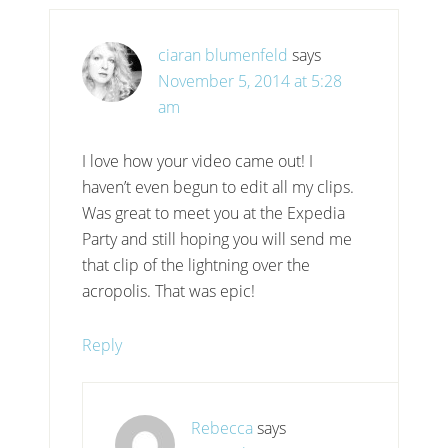
ciaran blumenfeld
says
November 5, 2014 at 5:28
am
I love how your video came out! I
haven’t even begun to edit all my clips.
Was great to meet you at the Expedia
Party and still hoping you will send me
that clip of the lightning over the
acropolis. That was epic!
Reply
Rebecca
says