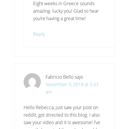
Eight weeks in Greece sounds
amazing- lucky you! Glad to hear
you’re having a great time!
Reply
Fabricio Bello
says
November 9, 2014 at 5:43
am
Hello Rebecca, just saw your post on
reddit, got directed to this blog. I also
saw your video and it is awesome! I’ve