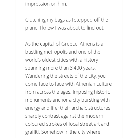
impression on him.
Clutching my bags as I stepped off the
plane, I knew I was about to find out.
As the capital of Greece, Athens is a
bustling metropolis and one of the
world’s oldest cities with a history
spanning more than 3,400 years.
Wandering the streets of the city, you
come face to face with Athenian culture
from across the ages. Imposing historic
monuments anchor a city bursting with
energy and life; their archaic structures
sharply contrast against the modern
coloured strokes of local street art and
graffiti. Somehow in the city where