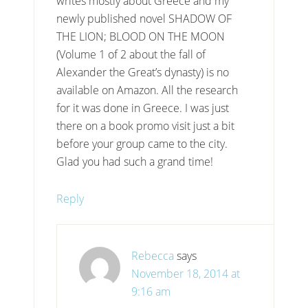
writes mostly about Greece and my
newly published novel SHADOW OF
THE LION; BLOOD ON THE MOON
(Volume 1 of 2 about the fall of
Alexander the Great’s dynasty) is no
available on Amazon. All the research
for it was done in Greece. I was just
there on a book promo visit just a bit
before your group came to the city.
Glad you had such a grand time!
Reply
Rebecca
says
November 18, 2014 at
9:16 am