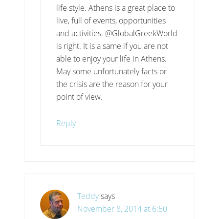
life style. Athens is a great place to
live, full of events, opportunities
and activities. @GlobalGreekWorld
is right. It is a same if you are not
able to enjoy your life in Athens.
May some unfortunately facts or
the crisis are the reason for your
point of view.
Reply
Teddy
says
November 8, 2014 at 6:50