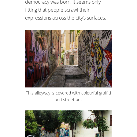
democracy was born, it seems only
fitting that people scrawl their
expressions across the city’s surfaces.
This alleyway is covered with colourful graffiti
and street art.