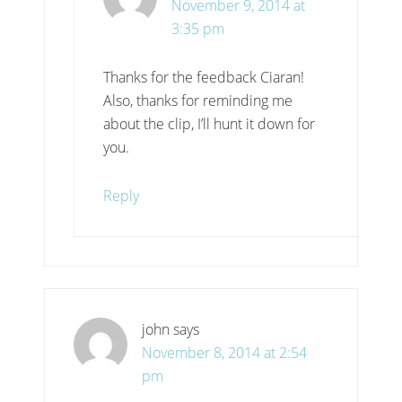
November 9, 2014 at
3:35 pm
Thanks for the feedback Ciaran!
Also, thanks for reminding me
about the clip, I’ll hunt it down for
you.
Reply
john
says
November 8, 2014 at 2:54
pm