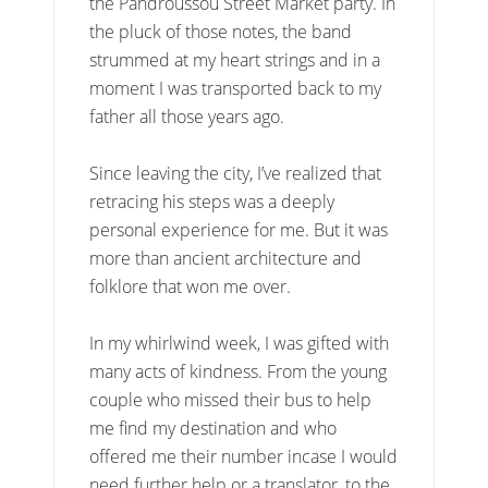
the Pandroussou Street Market party. In
the pluck of those notes, the band
strummed at my heart strings and in a
moment I was transported back to my
father all those years ago.
Since leaving the city, I’ve realized that
retracing his steps was a deeply
personal experience for me. But it was
more than ancient architecture and
folklore that won me over.
In my whirlwind week, I was gifted with
many acts of kindness. From the young
couple who missed their bus to help
me find my destination and who
offered me their number incase I would
need further help or a translator, to the