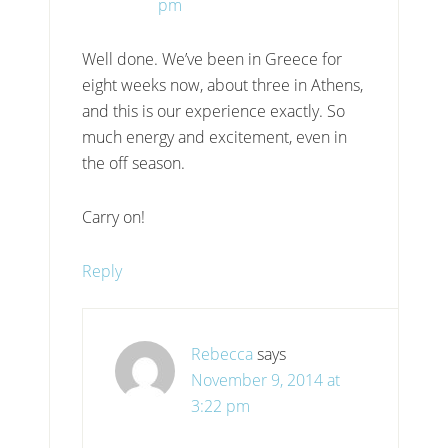
pm
Well done. We’ve been in Greece for
eight weeks now, about three in Athens,
and this is our experience exactly. So
much energy and excitement, even in
the off season.
Carry on!
Reply
Rebecca
says
November 9, 2014 at
3:22 pm