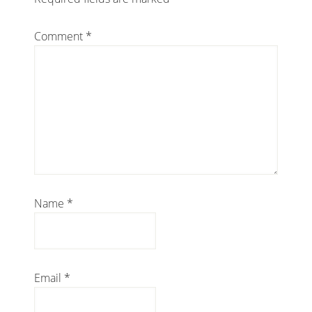
Comment
*
Name
*
Email
*