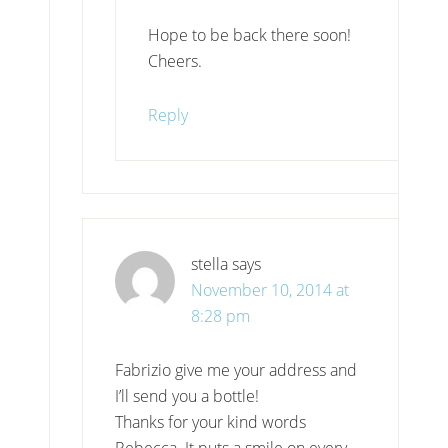
Hope to be back there soon!
Cheers.
Reply
stella
says
November 10, 2014 at
8:28 pm
Fabrizio give me your address and
I’ll send you a bottle!
Thanks for your kind words
Rebecca. It puts a smile on every