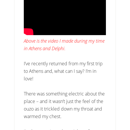
Above is the video I made during my time
in Athens and Delphi.
I’ve recently returned from my first trip
to Athens and, what can I say? I’m in
love!
There was something electric about the
place – and it wasn’t just the feel of the
ouzo as it trickled down my throat and
warmed my chest.