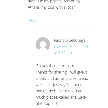
details in my post “Discovering
Athens; my tour with a local”.
Reply
Fabricio Bello
says
November 10, 2014
at 3:10 am
Oh, yes that interests me!
Thanks for sharing. I will give it
a look, and as for places to eat,
well. Let’s just say I’ve found
one of the best for not that
much places, called The Cave
of Acropolis!