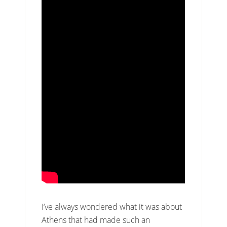
I’ve always wondered what it was about
Athens that had made such an