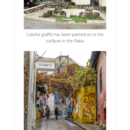
Colorful graffiti has been painted on to the
surfaces in the Plaka.