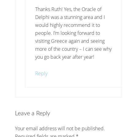
Thanks Ruth! Yes, the Oracle of
Delphi was a stunning area and I
would highly recommend it to
people. I’m looking forward to
visiting Greece again and seeing
more of the country – I can see why
you go back year after year!
Reply
Leave a Reply
Your email address will not be published.
Required fields are marked
*