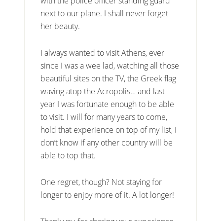
with the police officer standing guard
next to our plane. I shall never forget
her beauty.
I always wanted to visit Athens, ever
since I was a wee lad, watching all those
beautiful sites on the TV, the Greek flag
waving atop the Acropolis… and last
year I was fortunate enough to be able
to visit. I will for many years to come,
hold that experience on top of my list, I
don’t know if any other country will be
able to top that.
One regret, though? Not staying for
longer to enjoy more of it. A lot longer!