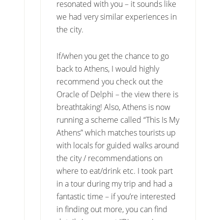
resonated with you – it sounds like
we had very similar experiences in
the city.
If/when you get the chance to go
back to Athens, I would highly
recommend you check out the
Oracle of Delphi – the view there is
breathtaking! Also, Athens is now
running a scheme called “This Is My
Athens” which matches tourists up
with locals for guided walks around
the city / recommendations on
where to eat/drink etc. I took part
in a tour during my trip and had a
fantastic time – if you’re interested
in finding out more, you can find