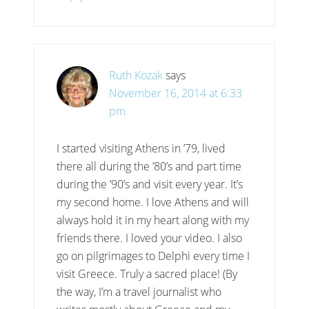
Ruth Kozak
says
November 16, 2014 at 6:33
pm
I started visiting Athens in ’79, lived
there all during the ’80’s and part time
during the ’90’s and visit every year. It’s
my second home. I love Athens and will
always hold it in my heart along with my
friends there. I loved your video. I also
go on pilgrimages to Delphi every time I
visit Greece. Truly a sacred place! (By
the way, I’m a travel journalist who