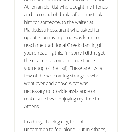
Athenian dentist who bought my friends
and I a round of drinks after I mistook
him for someone, to the waiter at
Plakiotissa Restaurant who asked for
updates on my trip and was keen to
teach me traditional Greek dancing (if
you’re reading this, I’m sorry I didn’t get
the chance to come in – next time
you’re top of the list!). These are just a
few of the welcoming strangers who
went over and above what was
necessary to provide assistance or
make sure I was enjoying my time in
Athens.
In a busy, thriving city, it’s not
uncommon to feel alone. But in Athens,