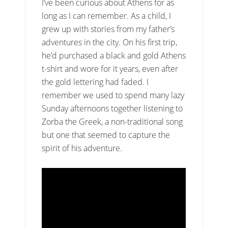
I’ve been curious about Athens for as
long as I can remember. As a child, I
grew up with stories from my father’s
adventures in the city. On his first trip,
he’d purchased a black and gold Athens
t-shirt and wore for it years, even after
the gold lettering had faded. I
remember we used to spend many lazy
Sunday afternoons together listening to
Zorba the Greek, a non-traditional song
but one that seemed to capture the
spirit of his adventure.