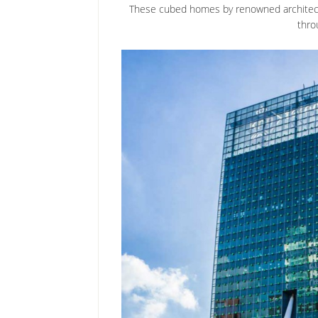
These cubed homes by renowned architect 
thro