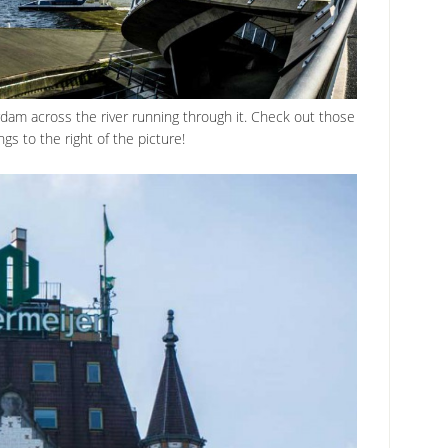
dam across the river running through it. Check out those
ngs to the right of the picture!