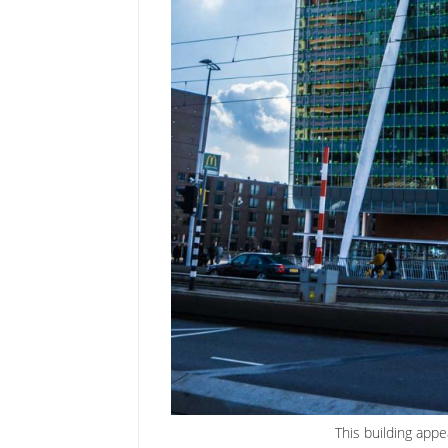
This building appe