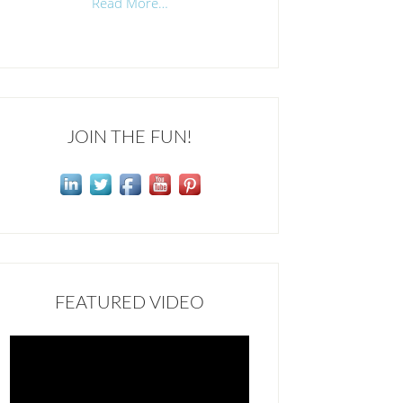
Read More…
JOIN THE FUN!
FEATURED VIDEO