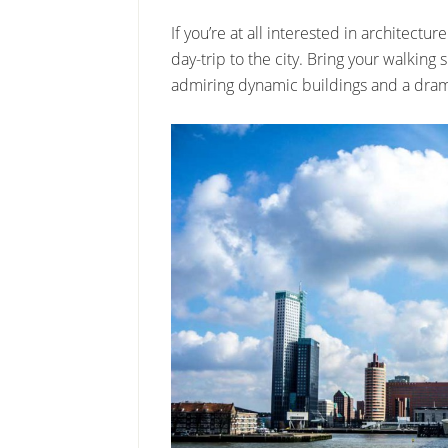
If you’re at all interested in architect
day-trip to the city. Bring your walking
admiring dynamic buildings and a drama