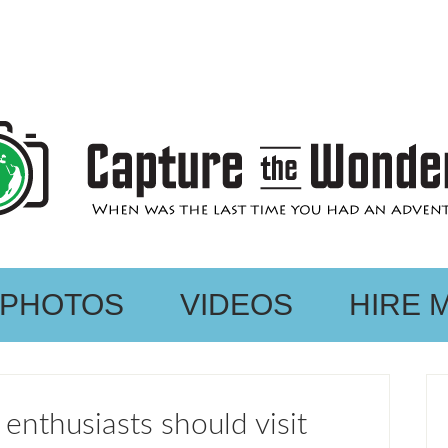
PHOTOS
VIDEOS
HIRE 
enthusiasts should visit