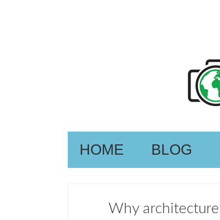
HOME
BLOG
Why architecture 