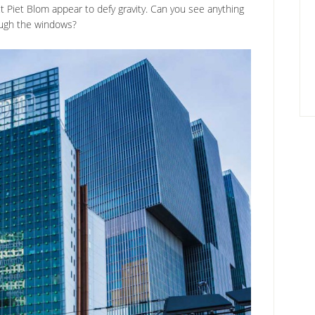
Piet Blom appear to defy gravity. Can you see anything
ugh the windows?