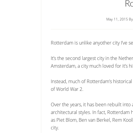
R
May 11, 2015
B
Rotterdam is unlike anyother city I’ve s
It’s the second largest city in the Nethe
Amsterdam, a city much loved for it’s h
Instead, much of Rotterdam’s historic
of World War 2.
Over the years, it has been rebuilt int
architectural styles. In fact, Rotterd
as Piet Blom, Ben van Berkel, Rem Kool
city.