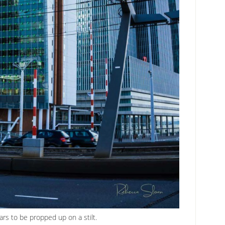
ars to be propped up on a stilt.