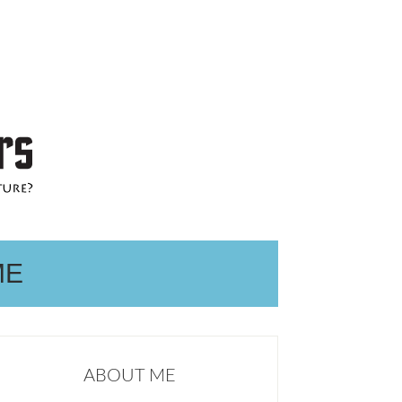
ME
ABOUT ME