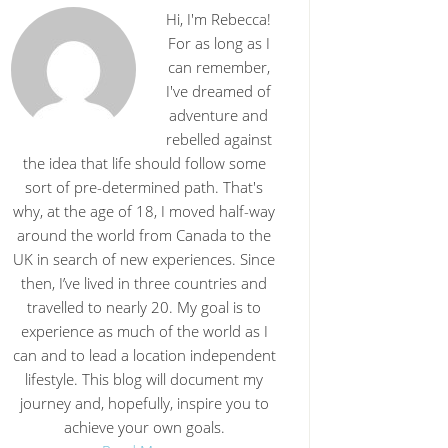
Hi, I'm Rebecca!
For as long as I
can remember,
I've dreamed of
adventure and
rebelled against
the idea that life should follow some
sort of pre-determined path. That's
why, at the age of 18, I moved half-way
around the world from Canada to the
UK in search of new experiences. Since
then, I’ve lived in three countries and
travelled to nearly 20. My goal is to
experience as much of the world as I
can and to lead a location independent
lifestyle. This blog will document my
journey and, hopefully, inspire you to
achieve your own goals.