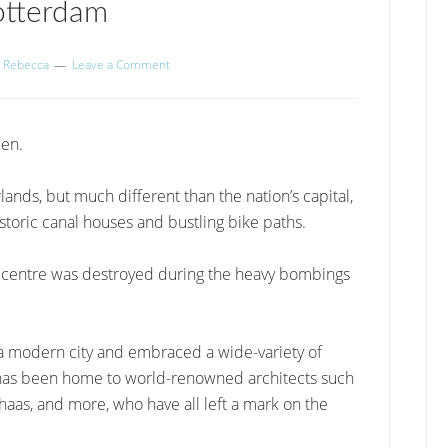
otterdam
y
Rebecca
Leave a Comment
een.
rlands, but much different than the nation’s capital,
istoric canal houses and bustling bike paths.
al centre was destroyed during the heavy bombings
o a modern city and embraced a wide-variety of
am has been home to world-renowned architects such
haas, and more, who have all left a mark on the