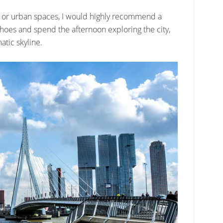
ure or urban spaces, I would highly recommend a
 shoes and spend the afternoon exploring the city,
tic skyline.