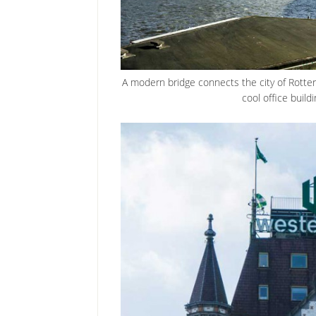
A modern bridge connects the city of Rotter
cool office buildi