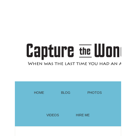
HOME
BLOG
PHOTOS
VIDEOS
HIRE ME