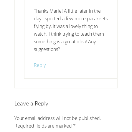
Thanks Marie! A little later in the
day I spotted a few more parakeets
flying by, it was a lovely thing to
watch. I think trying to teach them
something is a great idea! Any
suggestions?
Reply
Leave a Reply
Your email address will not be published.
Required fields are marked
*