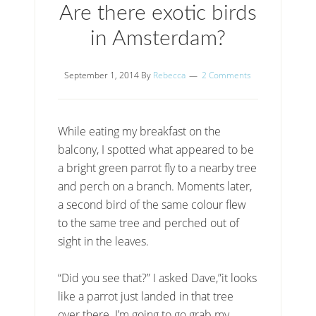
Are there exotic birds
in Amsterdam?
September 1, 2014
By
Rebecca
2 Comments
While eating my breakfast on the
balcony, I spotted what appeared to be
a bright green parrot fly to a nearby tree
and perch on a branch. Moments later,
a second bird of the same colour flew
to the same tree and perched out of
sight in the leaves.
“Did you see that?” I asked Dave,”it looks
like a parrot just landed in that tree
over there. I’m going to go grab my