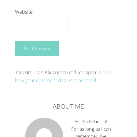
Website
This site uses Akismet to reduce spam.
Learn
how your comment data is processed
.
ABOUT ME
Hi, I'm Rebecca!
For as long as I can
remember, I've