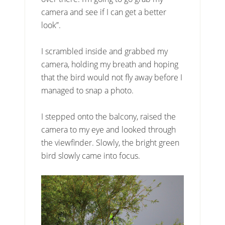
camera and see if I can get a better
look”.
I scrambled inside and grabbed my
camera, holding my breath and hoping
that the bird would not fly away before I
managed to snap a photo.
I stepped onto the balcony, raised the
camera to my eye and looked through
the viewfinder. Slowly, the bright green
bird slowly came into focus.