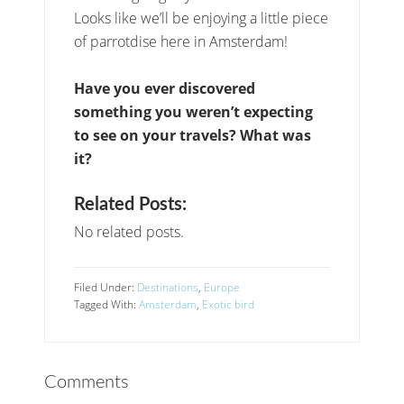
Looks like we’ll be enjoying a little piece
of parrotdise here in Amsterdam!
Have you ever discovered
something you weren’t expecting
to see on your travels? What was
it?
Related Posts:
No related posts.
Filed Under:
Destinations
,
Europe
Tagged With:
Amsterdam
,
Exotic bird
Comments