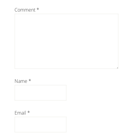
Comment
*
Name
*
Email
*