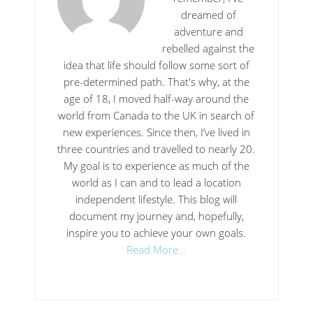
dreamed of
adventure and
rebelled against the
idea that life should follow some sort of
pre-determined path. That's why, at the
age of 18, I moved half-way around the
world from Canada to the UK in search of
new experiences. Since then, I’ve lived in
three countries and travelled to nearly 20.
My goal is to experience as much of the
world as I can and to lead a location
independent lifestyle. This blog will
document my journey and, hopefully,
inspire you to achieve your own goals.
Read More…