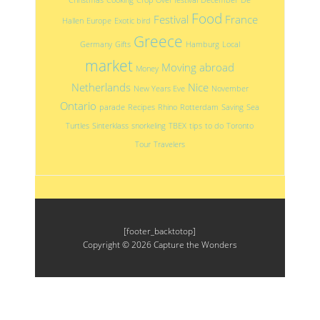
Food
Festival
France
Hallen
Europe
Exotic bird
Greece
Germany
Gifts
Hamburg
Local
market
Moving abroad
Money
Netherlands
Nice
New Years Eve
November
Ontario
parade
Recipes
Rhino
Rotterdam
Saving
Sea
Turtles
Sinterklass
snorkeling
TBEX
tips
to do
Toronto
Tour
Travelers
[footer_backtotop]
Copyright © 2026
Capture the Wonders