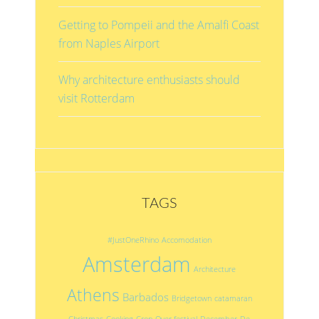
Getting to Pompeii and the Amalfi Coast
from Naples Airport
Why architecture enthusiasts should
visit Rotterdam
TAGS
#JustOneRhino
Accomodation
Amsterdam
Architecture
Athens
Barbados
Bridgetown
catamaran
Christmas
Cooking
Crop Over festival
December
De