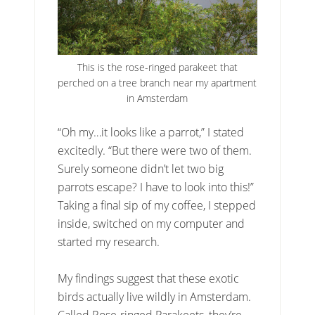
This is the rose-ringed parakeet that
perched on a tree branch near my apartment
in Amsterdam
“Oh my…it looks like a parrot,” I stated
excitedly. “But there were two of them.
Surely someone didn’t let two big
parrots escape? I have to look into this!”
Taking a final sip of my coffee, I stepped
inside, switched on my computer and
started my research.
My findings suggest that these exotic
birds actually live wildly in Amsterdam.
Called Rose-ringed Parakeets, they’re