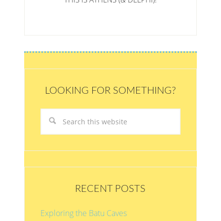
LOOKING FOR SOMETHING?
RECENT POSTS
Exploring the Batu Caves