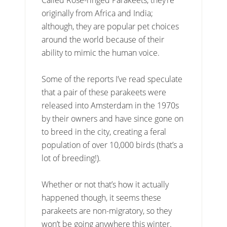
originally from Africa and India;
although, they are popular pet choices
around the world because of their
ability to mimic the human voice.
Some of the reports I’ve read speculate
that a pair of these parakeets were
released into Amsterdam in the 1970s
by their owners and have since gone on
to breed in the city, creating a feral
population of over 10,000 birds (that’s a
lot of breeding!).
Whether or not that’s how it actually
happened though, it seems these
parakeets are non-migratory, so they
won’t be going anywhere this winter.