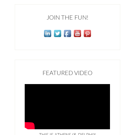
JOIN THE FUN!
FEATURED VIDEO
THIS IS ATHENS (& DELPHI)!