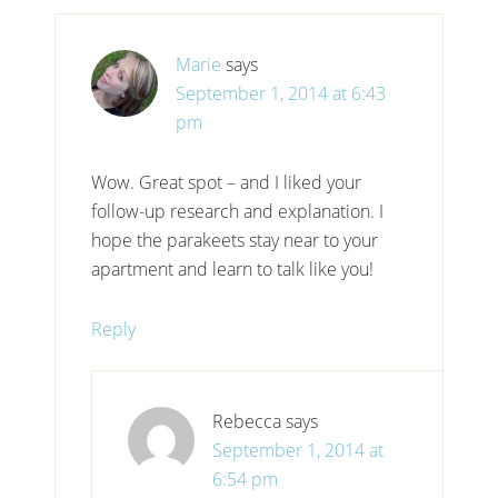
Marie
says
September 1, 2014 at 6:43
pm
Wow. Great spot – and I liked your
follow-up research and explanation. I
hope the parakeets stay near to your
apartment and learn to talk like you!
Reply
Rebecca
says
September 1, 2014 at
6:54 pm