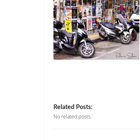
Related Posts:
No related posts.