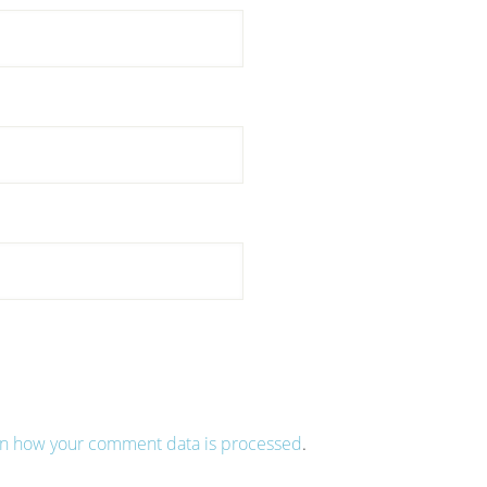
n how your comment data is processed
.