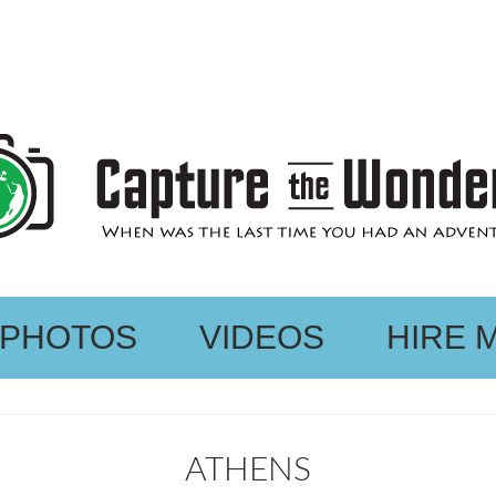
PHOTOS
VIDEOS
HIRE 
ATHENS