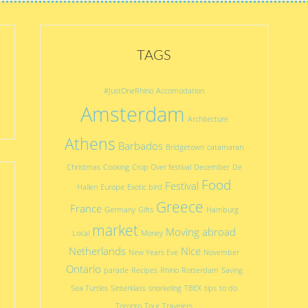
TAGS
#JustOneRhino
Accomodation
Amsterdam
Architecture
Athens
Barbados
Bridgetown
catamaran
Christmas
Cooking
Crop Over festival
December
De
Food
Festival
Hallen
Europe
Exotic bird
Greece
France
Germany
Gifts
Hamburg
market
Moving abroad
Local
Money
Netherlands
Nice
New Years Eve
November
Ontario
parade
Recipes
Rhino
Rotterdam
Saving
Sea Turtles
Sinterklass
snorkeling
TBEX
tips
to do
Toronto
Tour
Travelers