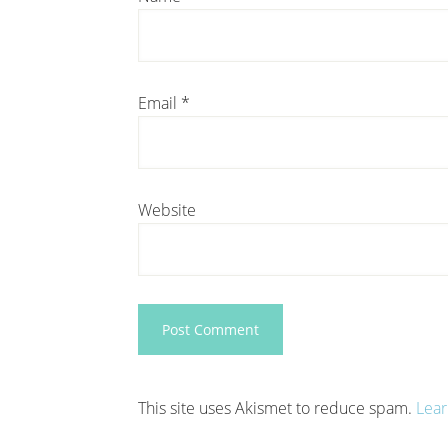
Email
*
Website
This site uses Akismet to reduce spam.
Lear