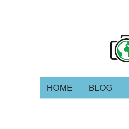
HOME
BLOG