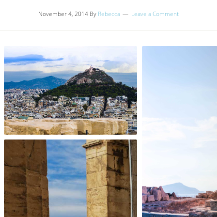
November 4, 2014
By
Rebecca
Leave a Comment