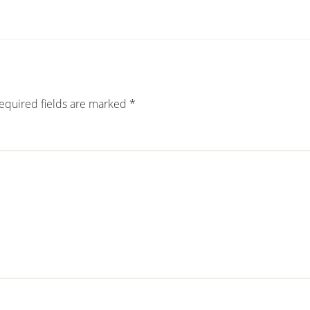
equired fields are marked
*