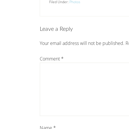
Filed Under:
Photos
Leave a Reply
Your email address will not be published.
R
Comment
*
Name
*