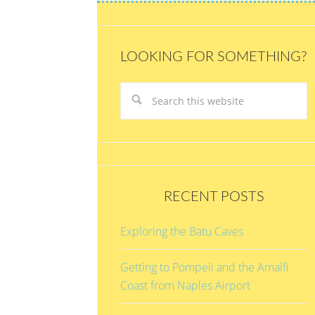
LOOKING FOR SOMETHING?
RECENT POSTS
Exploring the Batu Caves
Getting to Pompeii and the Amalfi
Coast from Naples Airport