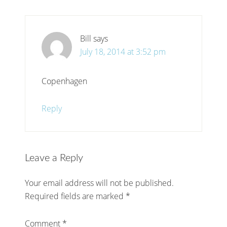
Bill
says
July 18, 2014 at 3:52 pm
Copenhagen
Reply
Leave a Reply
Your email address will not be published.
Required fields are marked
*
Comment
*