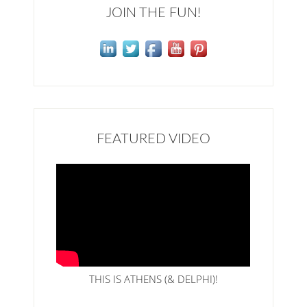
JOIN THE FUN!
FEATURED VIDEO
THIS IS ATHENS (& DELPHI)!