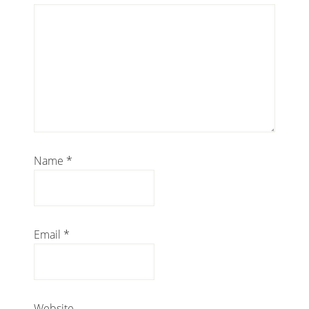
Name
*
Email
*
Website