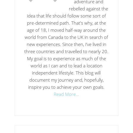
adventure and
rebelled against the
idea that life should follow some sort of
pre-determined path. That's why, at the
age of 18, I moved half-way around the
world from Canada to the UK in search of
new experiences. Since then, I’ve lived in
three countries and travelled to nearly 20.
My goal is to experience as much of the
world as I can and to lead a location
independent lifestyle. This blog will
document my journey and, hopefully,
inspire you to achieve your own goals.
Read More…