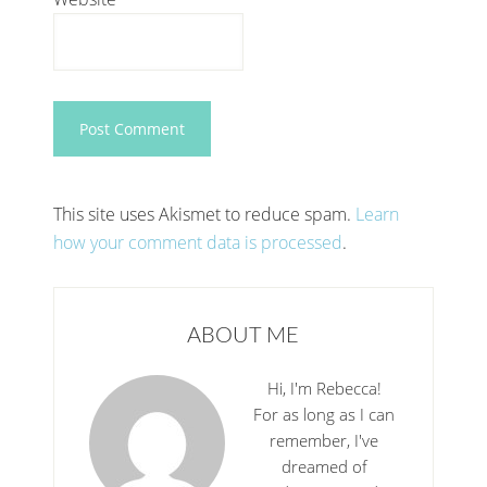
This site uses Akismet to reduce spam.
Learn
how your comment data is processed
.
ABOUT ME
Hi, I'm Rebecca!
For as long as I can
remember, I've
dreamed of