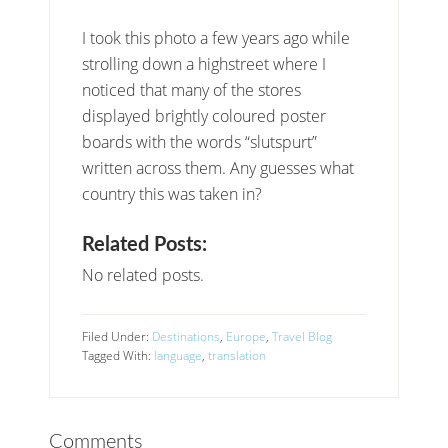
I took this photo a few years ago while
strolling down a highstreet where I
noticed that many of the stores
displayed brightly coloured poster
boards with the words “slutspurt”
written across them. Any guesses what
country this was taken in?
Related Posts:
No related posts.
Filed Under:
Destinations
,
Europe
,
Travel Blog
Tagged With:
language
,
translation
Comments