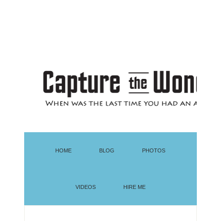
HOME
BLOG
PHOTOS
VIDEOS
HIRE ME