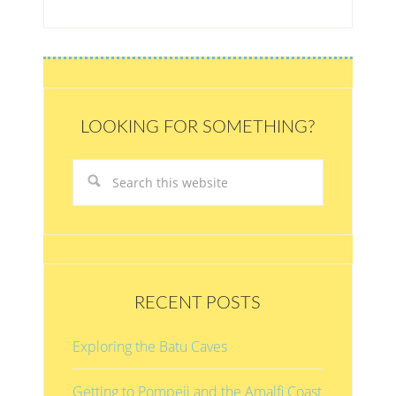
LOOKING FOR SOMETHING?
RECENT POSTS
Exploring the Batu Caves
Getting to Pompeii and the Amalfi Coast