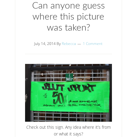
Can anyone guess
where this picture
was taken?
July 14, 2014
By
Rebecca
1 Comment
Check out this sign. Any idea where it’s from
or what it says?