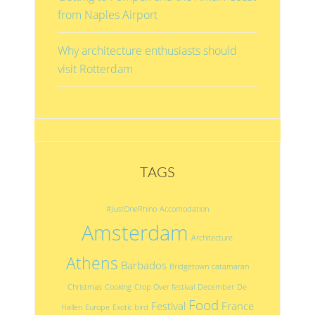
from Naples Airport
Why architecture enthusiasts should
visit Rotterdam
TAGS
#JustOneRhino
Accomodation
Amsterdam
Architecture
Athens
Barbados
Bridgetown
catamaran
Christmas
Cooking
Crop Over festival
December
De
Food
Festival
France
Hallen
Europe
Exotic bird